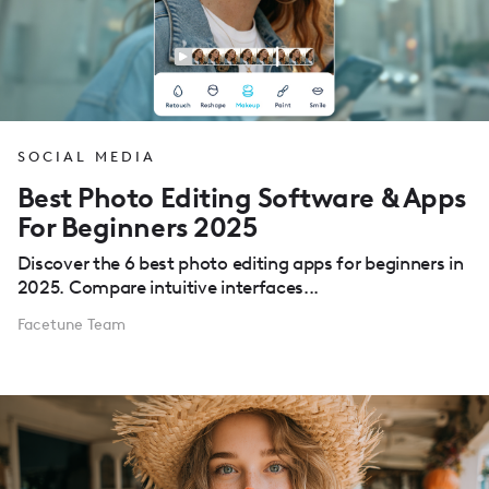
SOCIAL MEDIA
Best Photo Editing Software & Apps
For Beginners 2025
Discover the 6 best photo editing apps for beginners in
2025. Compare intuitive interfaces...
Facetune Team