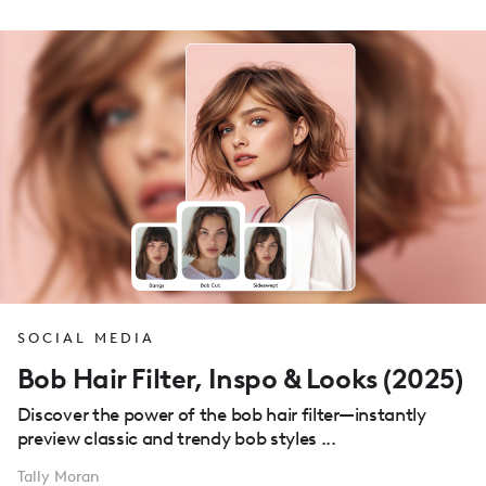
SOCIAL MEDIA
Bob Hair Filter, Inspo & Looks (2025)
Discover the power of the bob hair filter—instantly
preview classic and trendy bob styles ...
Tally Moran