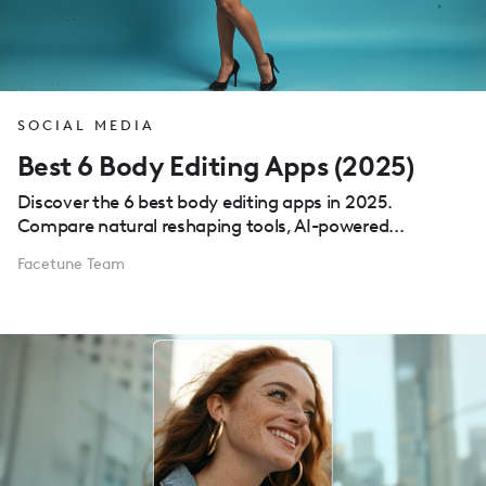
SOCIAL MEDIA
Best 6 Body Editing Apps (2025)
Discover the 6 best body editing apps in 2025.
Compare natural reshaping tools, AI-powered...
Facetune Team