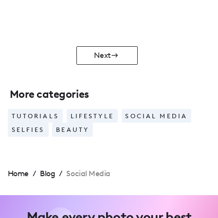
Next
More categories
TUTORIALS
LIFESTYLE
SOCIAL MEDIA
SELFIES
BEAUTY
Home
/
Blog
/
Social Media
Make every photo your best