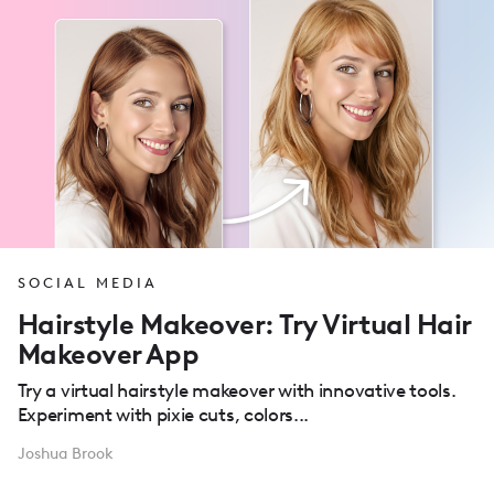
SOCIAL MEDIA
Hairstyle Makeover: Try Virtual Hair
Makeover App
Try a virtual hairstyle makeover with innovative tools.
Experiment with pixie cuts, colors...
Joshua Brook