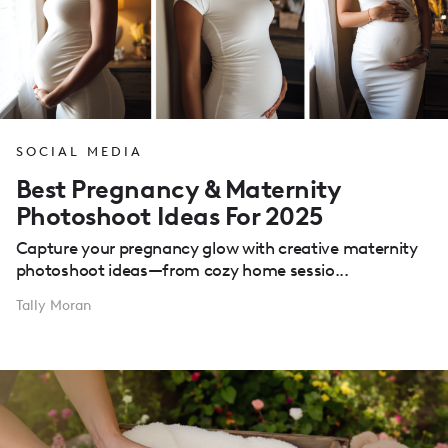
SOCIAL MEDIA
Best Pregnancy & Maternity
Photoshoot Ideas For 2025
Capture your pregnancy glow with creative maternity
photoshoot ideas—from cozy home sessio...
Tally Moran