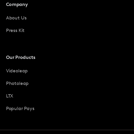
Company
About Us
Press Kit
Our Products
Videoleap
Photoleap
LTX
Popular Pays