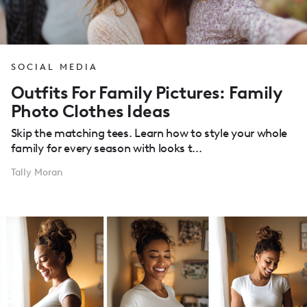
SOCIAL MEDIA
Outfits For Family Pictures: Family
Photo Clothes Ideas
Skip the matching tees. Learn how to style your whole
family for every season with looks t...
Tally Moran