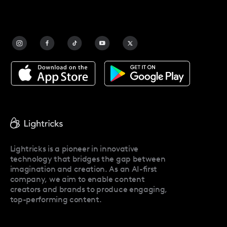
FAQ
Contact Us
Blog
Facetune Alternatives
About Facetune
Pricing
Facetune Reviews
Facetune Promo Codes
Lightricks is a pioneer in innovative
technology that bridges the gap between
imagination and creation. As an AI-first
company, we aim to enable content
creators and brands to produce engaging,
top-performing content.