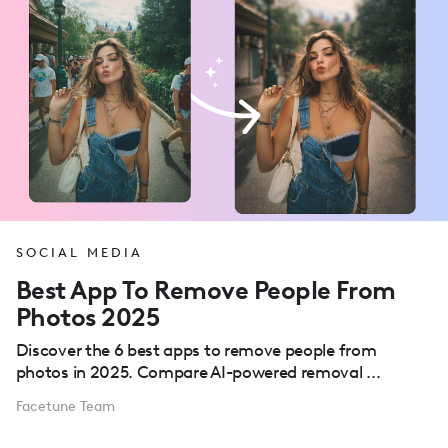
SOCIAL MEDIA
Best App To Remove People From
Photos 2025
Discover the 6 best apps to remove people from
photos in 2025. Compare AI-powered removal ...
Facetune Team