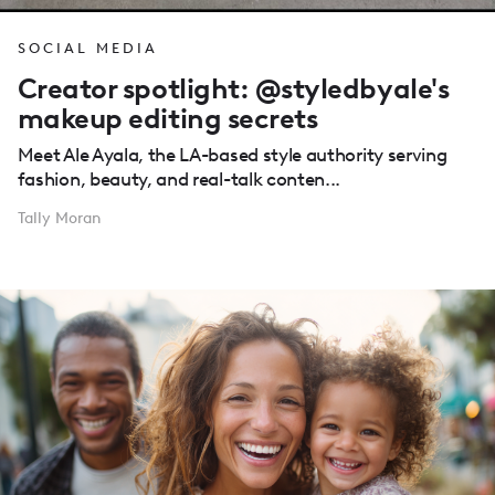
SOCIAL MEDIA
Creator spotlight: @styledbyale's
makeup editing secrets
Meet Ale Ayala, the LA-based style authority serving
fashion, beauty, and real-talk conten...
Tally Moran