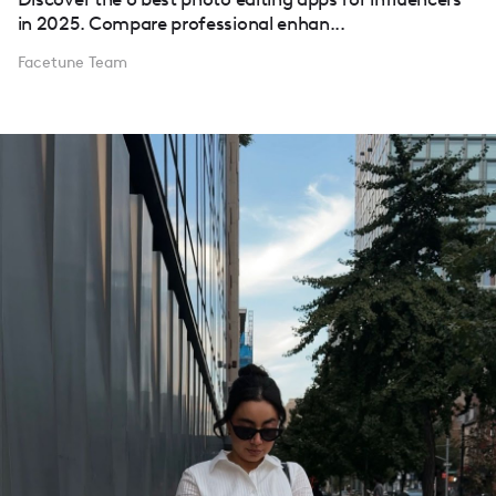
in 2025. Compare professional enhan...
Facetune Team