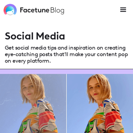
Please
note:
This
website
includes
an
Social Media
accessibility
system.
Get social media tips and inspiration on creating
eye-catching posts that'll make your content pop
on every platform.