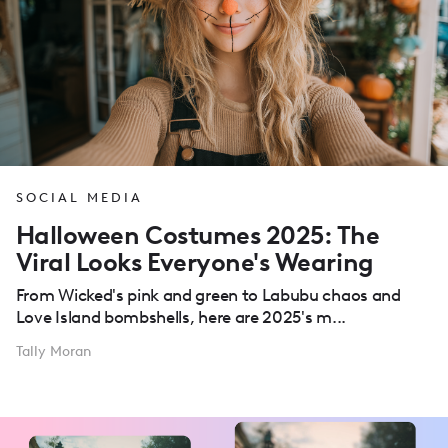
SOCIAL MEDIA
Halloween Costumes 2025: The
Viral Looks Everyone's Wearing
From Wicked's pink and green to Labubu chaos and
Love Island bombshells, here are 2025's m...
Tally Moran