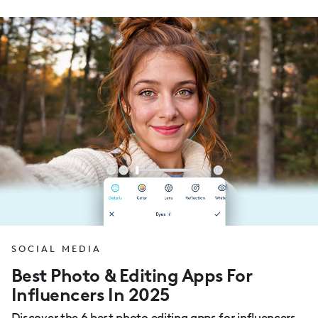
SOCIAL MEDIA
Best Photo & Editing Apps For
Influencers In 2025
Discover the 6 best photo editing apps for influencers