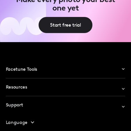
one yet
Start free trial
Facetune Tools
Photo Editor
Resources
Video Editor
Redeem Promo Code
Support
My Account
Help Center
Language
Affiliate Program
Safety