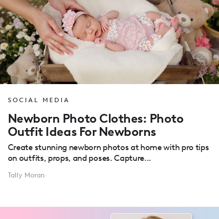
SOCIAL MEDIA
Newborn Photo Clothes: Photo
Outfit Ideas For Newborns
Create stunning newborn photos at home with pro tips
on outfits, props, and poses. Capture...
Tally Moran