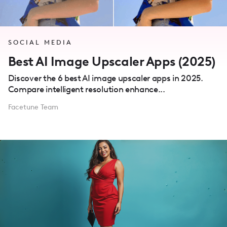
SOCIAL MEDIA
Best AI Image Upscaler Apps (2025)
Discover the 6 best AI image upscaler apps in 2025.
Compare intelligent resolution enhance...
Facetune Team