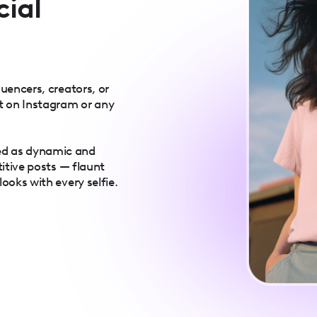
cial
luencers, creators, or
t on Instagram or any
ed as dynamic and
titive posts — flaunt
ooks with every selfie.