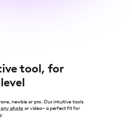
ive tool, for
 level
one, newbie or pro. Our intuitive tools
 any photo
or video– a perfect fit for
y.