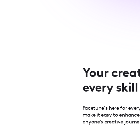
Your creat
every skill
Facetune's here for every
make it easy to
enhance
anyone’s creative journe