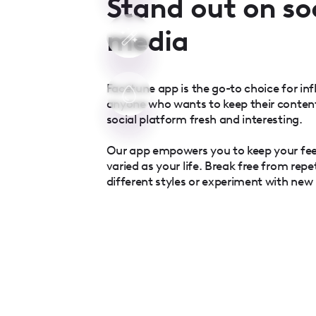
Stand out on so
media
Facetune app is the go-to choice for inf
anyone who wants to keep their conten
social platform fresh and interesting.
Our app empowers you to keep your fe
varied as your life. Break free from repe
different styles or experiment with new l