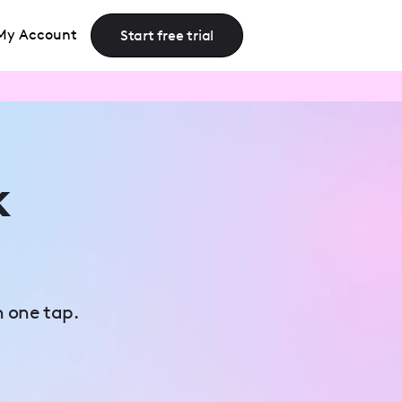
My Account
Start free trial
k
n one tap.