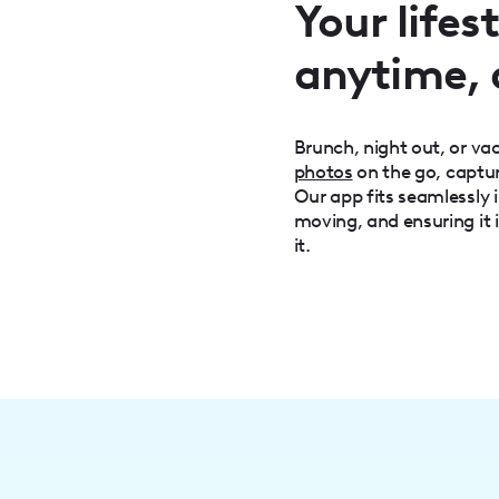
Your life
anytime,
Brunch, night out, or v
photos
on the go, captu
Our app fits seamlessly i
moving, and ensuring it 
it.