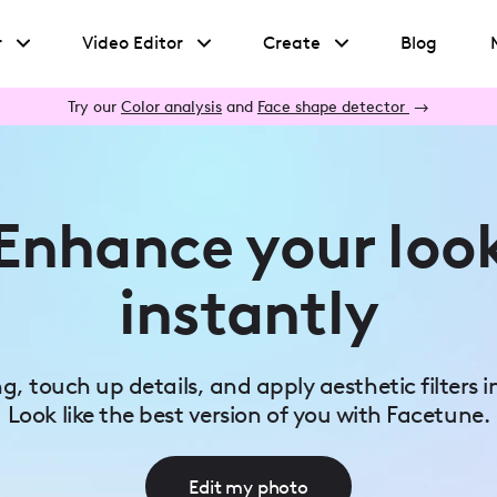
r
Video Editor
Create
Blog
Try our
Color analysis
and
Face shape detector
→
Enhance your loo
instantly
ing, touch up details, and apply aesthetic filters i
Look like the best version of you with Facetune.
Edit my photo