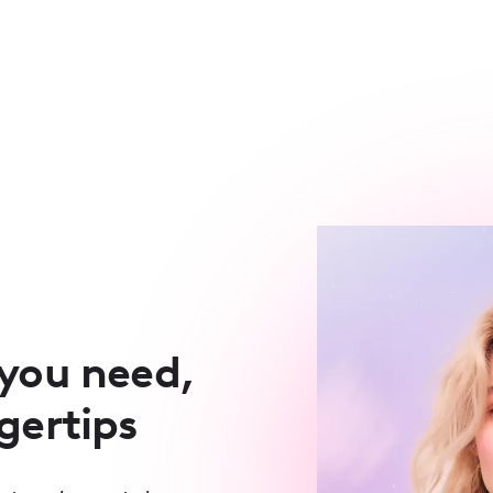
 you need,
ngertips