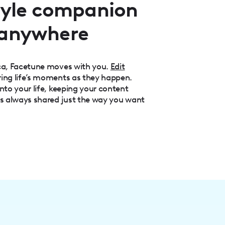
style companion
 anywhere
aca, Facetune moves with you.
Edit
ring life’s moments as they happen.
nto your life, keeping your content
is always shared just the way you want