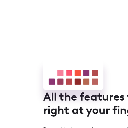
All the features
right at your fi