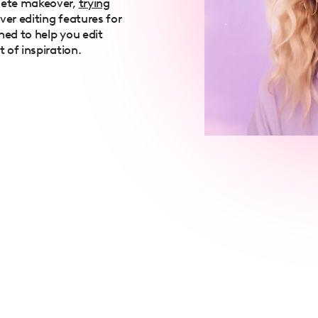
lete makeover,
trying
over editing features for
ned to help you edit
t of inspiration.