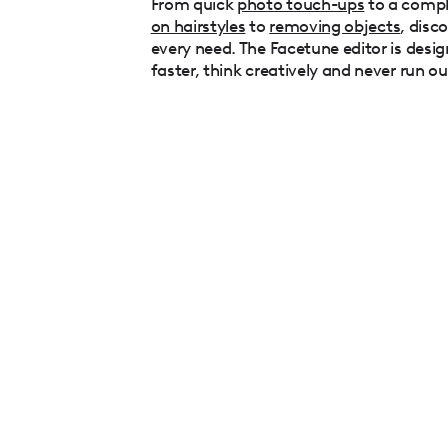
From quick
photo touch-ups
to a comp
on hairstyles
to
removing objects
, disc
every need. The Facetune editor is desig
faster, think creatively and never run ou