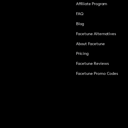
Affiliate Program
FAQ
Blog
Facetune Alternatives
About Facetune
Pricing
Facetune Reviews
Facetune Promo Codes