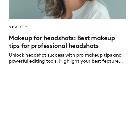
BEAUTY
Makeup for headshots: Best makeup
tips for professional headshots
Unlock headshot success with pro makeup tips and
powerful editing tools. Highlight your best feature...