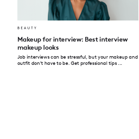
BEAUTY
Makeup for interview: Best interview
makeup looks
Job interviews can be stressful, but your makeup and
outfit don’t have to be. Get professional tips ...