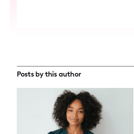
Press
Control-
F10
to
open
an
accessibility
menu.
Posts by this author