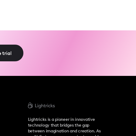
 trial
Lightricks is a pioneer in innovative
technology that bridges the gap
between imagination and creation. As