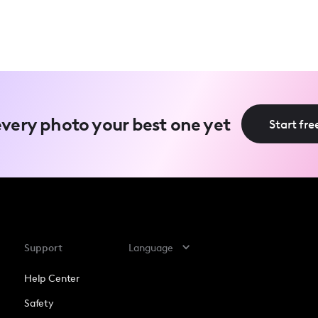
very photo your best one yet
Start free
Support
Language
Help Center
Safety