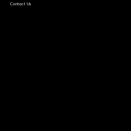
Contact Us