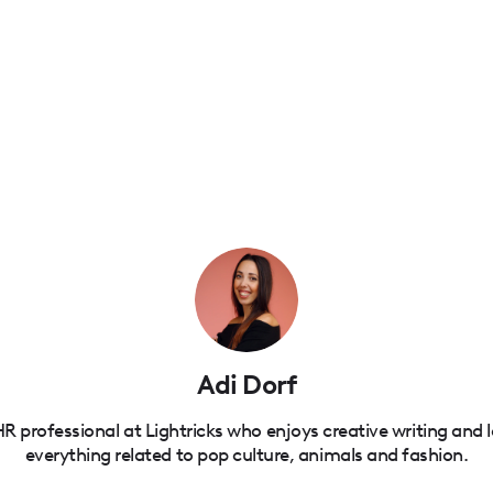
Adi Dorf
R professional at Lightricks who enjoys creative writing and 
everything related to pop culture, animals and fashion.