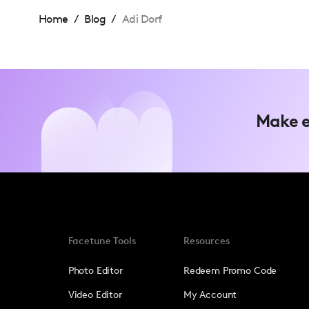
Home
/
Blog
/
Adi Dorf
Make e
Facetune Tools
Resources
Photo Editor
Redeem Promo Code
Video Editor
My Account