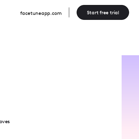
Start free trial
facetuneapp.com
loves