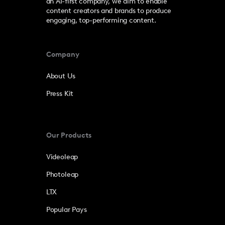
an AI-first company, we aim to enable
content creators and brands to produce
engaging, top-performing content.
Company
About Us
Press Kit
Our Products
Videoleap
Photoleap
LTX
Popular Pays